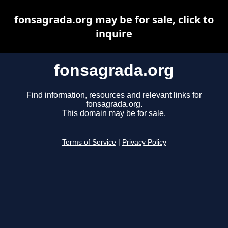
fonsagrada.org may be for sale, click to
inquire
fonsagrada.org
Find information, resources and relevant links for
fonsagrada.org.
This domain may be for sale.
Terms of Service
|
Privacy Policy